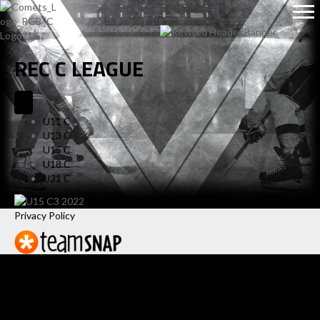
REC C LEAGUE
U11 C
U13 C
U15 C
U18 C
U21 C
Privacy Policy